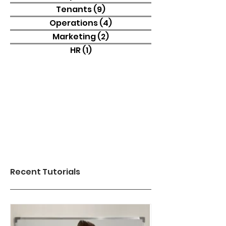
Tenants
(9)
9 posts
Operations
(4)
4 posts
Marketing
(2)
2 posts
HR
(1)
1 post
Recent Tutorials