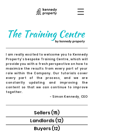
I am really excited to welcome you to Kennedy
Property's bespoke Training Centre, which will
provide you with a fresh perspective on how to
maximize the results from every part of your
role within the Company. Our tutorials cover
every part of the process, and we are
constantly updating and improving the
content so that we can continue to improve
together.
- Simon Kennedy, CEO
Sellers
(15)
15 posts
Landlords
(12)
12 posts
Buyers
(12)
12 posts